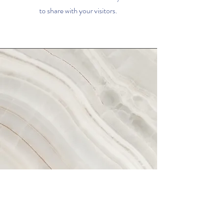
to share with your visitors.