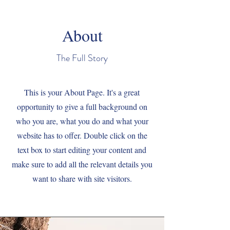
About
The Full Story
This is your About Page. It's a great
opportunity to give a full background on
who you are, what you do and what your
website has to offer. Double click on the
text box to start editing your content and
make sure to add all the relevant details you
want to share with site visitors.