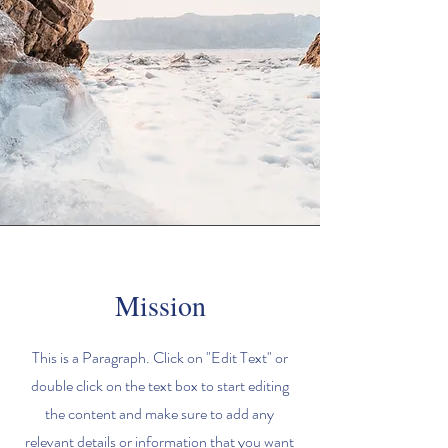
Mission
This is a Paragraph. Click on "Edit Text" or
double click on the text box to start editing
the content and make sure to add any
relevant details or information that you want