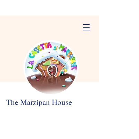
The Marzipan House