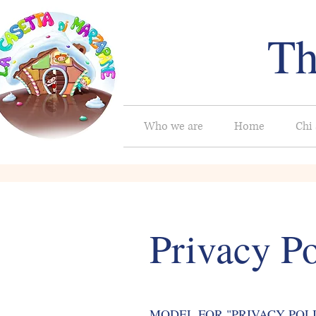
Th
Who we are
Home
Chi
Privacy Po
MODEL FOR "PRIVACY POLICY" 