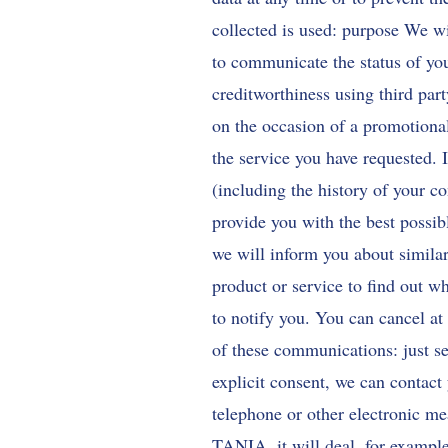
collected is used: purpose We wi
to communicate the status of you
creditworthiness using third par
on the occasion of a promotional
the service you have requested. 
(including the history of your co
provide you with the best possib
we will inform you about similar
product or service to find out wh
to notify you. You can cancel at 
of these communications: just se
explicit consent, we can contact
telephone or other electronic 
TANIA. it will deal, for example