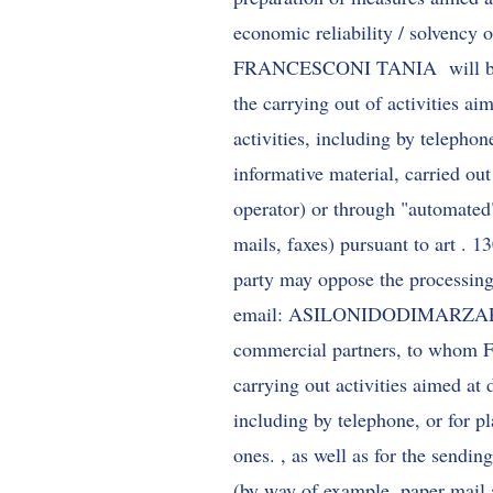
economic reliability / solvency o
FRANCESCONI TANIA will be able 
the carrying out of activities ai
activities, including by telephon
informative material, carried ou
operator) or through "automated
mails, faxes) pursuant to art . 
party may oppose the processing 
email:
ASILONIDODIMARZ
commercial partners, to whom
carrying out activities aimed at 
including by telephone, or for p
ones. , as well as for the sendin
(by way of example, paper mail 