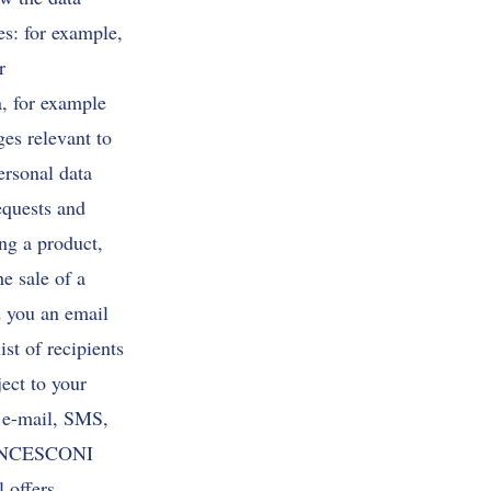
es: for example,
r
a, for example
ges relevant to
ersonal data
requests and
ing a product,
e sale of a
nd you an email
st of recipients
ect to your
, e-mail, SMS,
 FRANCESCONI
 offers,