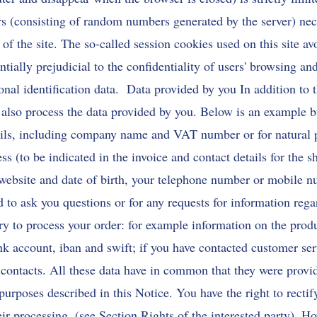
ers (consisting of random numbers generated by the server) nec
n of the site. The so-called session cookies used on this site av
ntially prejudicial to the confidentiality of users' browsing an
sonal identification data. Data provided by you In addition to 
 also process the data provided by you. Below is an example b
etails, including company name and VAT number or for natural
s (to be indicated in the invoice and contact details for the s
 website and date of birth, your telephone number or mobile n
ed to ask you questions or for any requests for information reg
ry to process your order: for example information on the prod
k account, iban and swift; if you have contacted customer ser
 contacts. All these data have in common that they were provi
purposes described in this Notice. You have the right to recti
eir processing. (see Section Rights of the interested party). H