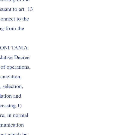
suant to art. 13
connect to the
g from the
SCONI TANIA
slative Decree
of operations,
ganization,
 selection,
lation and
ocessing 1)
re, in normal
mmunication
 but which by