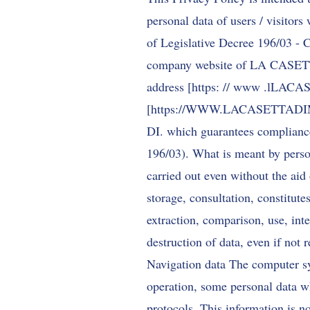
personal data of users / visitors
of Legislative Decree 196/03 - C
company website of LA CASETT
address [https: // www .lL
[
https://WWW.LACASETTA
DI. which guarantees compliance 
196/03). What is meant by person
carried out even without the aid 
storage, consultation, constitute
extraction, comparison, use, in
destruction of data, even if not 
Navigation data The computer sy
operation, some personal data wh
protocols. This information is no