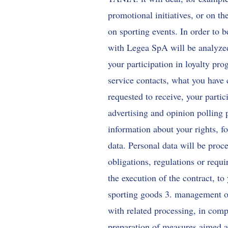
promotional initiatives, or on th
on sporting events. In order to 
with Legea SpA will be analyzed
your participation in loyalty pr
service contacts, what you have 
requested to receive, your partic
advertising and opinion polling 
information about your rights, 
data. Personal data will be proce
obligations, regulations or requi
the execution of the contract, to
sporting goods 3. management of
with related processing, in compl
preparation of measures aimed at 