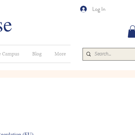
Log In
se
e Campus
Blog
More
gulation (EU)