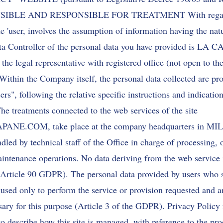
SIBLE AND RESPONSIBLE FOR TREATMENT With regard 
the 'user, involves the assumption of information having the nat
ata Controller of the personal data you have provided is LA
legal representative with registered office (not open to th
n the Company itself, the personal data collected are pro
s", following the relative specific instructions and indication
he treatments connected to the web services of the site
APANE.COM
, take place at the company headquarters in MI
dled by technical staff of the Office in charge of processing, 
aintenance operations. No data deriving from the web service 
Article 90 GDPR). The personal data provided by users who 
 used only to perform the service or provision requested and a
ssary for this purpose (Article 3 of the GDPR). Privacy Policy f
to describe how this site is managed, with reference to the pro