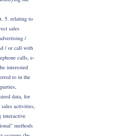
 5. relating to
ect sales
advertising /
d / or call with
phone calls, e-
he interested
rred to in the
parties,
red data, for
sales activities,
 interactive
itional" methods
ct systems (by