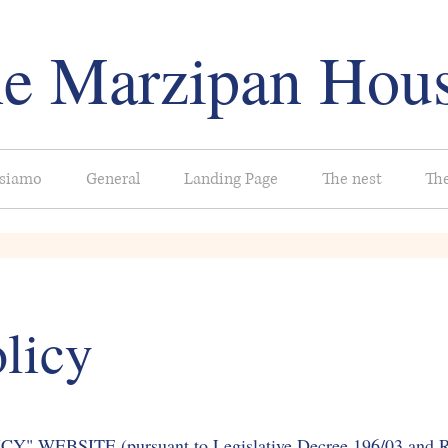
e Marzipan Hou
 siamo
General
Landing Page
The nest
Th
licy
WEBSITE (pursuant to Legislative Decree 196/03 and Re