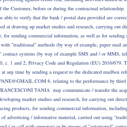
f the Customer, before or during the contractual relationship.
to verify that the bank / postal data provided are correct.
med at drawing up market studies and research, carrying out dir
e, for sending commercial information, as well as for sending 
t with "traditional" methods (by way of example, paper mail an
" contact systems (by way of example SMS and / or MMS, tele
130, c. 1 and 2, Privacy Code and Regulation (EU) 2016/679. T
at any time by sending a request to the dedicated mailbox refe
APANE@GMAIL.COM
6. relating to the performance by third 
 FRANCESCONI TANIA may communicate / transfer the acqui
developing market studies and research, for carrying out direct 
lacing products, for sending commercial information, including
g of advertising / informative material, carried out using "trad
and / or call with operator) or by means of "automated" conta