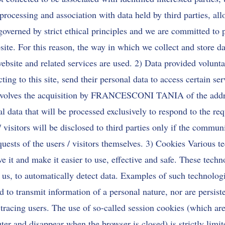
processing and association with data held by third parties, all
e governed by strict ethical principles and we are committed to 
bsite. For this reason, the way in which we collect and store da
ebsite and related services are used. 2) Data provided voluntar
ecting to this site, send their personal data to access certain ser
 involves the acquisition by FRANCESCONI TANIA of the addr
l data that will be processed exclusively to respond to the re
 visitors will be disclosed to third parties only if the commun
uests of the users / visitors themselves. 3) Cookies Various t
e it and make it easier to use, effective and safe. These techn
r us, to automatically detect data. Examples of such technologi
d to transmit information of a personal nature, nor are persist
 tracing users. The use of so-called session cookies (which are
er and disappear when the browser is closed) is strictly limit