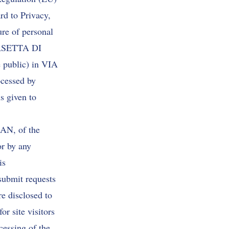
to Privacy,
ure of personal
 CASETTA DI
e public) in VIA
cessed by
s given to
LAN, of the
or by any
is
submit requests
re disclosed to
or site visitors
cessing of the