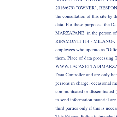
2016/679) "OWNER", RESPON
the consultation of this site by 
data. For these purposes, the D
MARZAPANE in the person of the 
RIPAMONTI 114 - MILANO-. Withi
employees who operate as "Officer
them. Place of data processing T
WWW.LACASETTADIMARZ
Data Controller and are only han
persons in charge. occasional m
communicated or disseminated (
to send information material are
third parties only if this is nece
This Privacy Policy is intended 