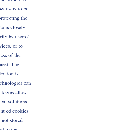
ow users to be
protecting the
ta is closely
ily by users /
vices, or to
ess of the
quest. The
ication is
echnologies can
ologies allow
cal solutions
ent cd cookies
 not stored
ed to the