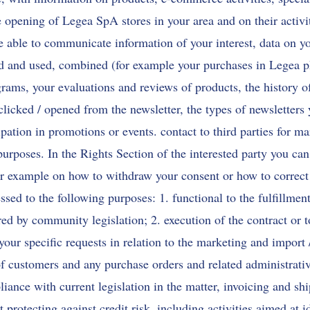
e opening of Legea SpA stores in your area and on their activit
be able to communicate information of your interest, data on yo
 and used, combined (for example your purchases in Legea ph
ograms, your evaluations and reviews of products, the history 
clicked / opened from the newsletter, the types of newsletters
ipation in promotions or events. contact to third parties for ma
purposes. In the Rights Section of the interested party you can
for example on how to withdraw your consent or how to correct
ssed to the following purposes: 1. functional to the fulfillment
red by community legislation; 2. execution of the contract or to
 your specific requests in relation to the marketing and import 
 customers and any purchase orders and related administrative
iance with current legislation in the matter, invoicing and shi
protecting against credit risk, including activities aimed at i