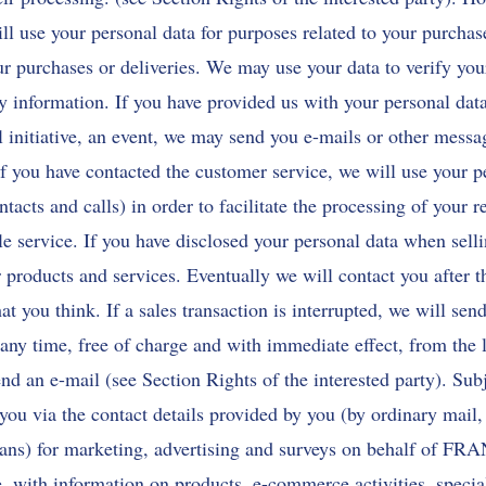
ll use your personal data for purposes related to your purchas
r purchases or deliveries. We may use your data to verify you
ty information. If you have provided us with your personal dat
 initiative, an event, we may send you e-mails or other messa
If you have contacted the customer service, we will use your p
ntacts and calls) in order to facilitate the processing of your 
le service. If you have disclosed your personal data when sell
 products and services. Eventually we will contact you after th
at you think. If a sales transaction is interrupted, we will se
any time, free of charge and with immediate effect, from the li
nd an e-mail (see Section Rights of the interested party). Subj
 you via the contact details provided by you (by ordinary mail
means) for marketing, advertising and surveys on behalf of
, with information on products, e-commerce activities, special