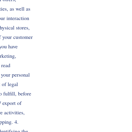
ies, as well as
ur interaction
ysical stores,
of your customer
 you have
rketing,
 read
 your personal
 of legal
 fulfill, before
/ export of
 activities,
pping. 4.
dentifying the