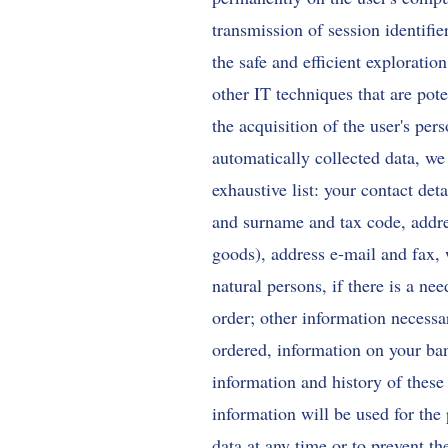
transmission of session identifi
the safe and efficient exploratio
other IT techniques that are pote
the acquisition of the user's per
automatically collected data, we
exhaustive list: your contact d
and surname and tax code, addres
goods), address e-mail and fax,
natural persons, if there is a ne
order; other information necessa
ordered, information on your ban
information and history of these
information will be used for the 
data at any time or to prevent th