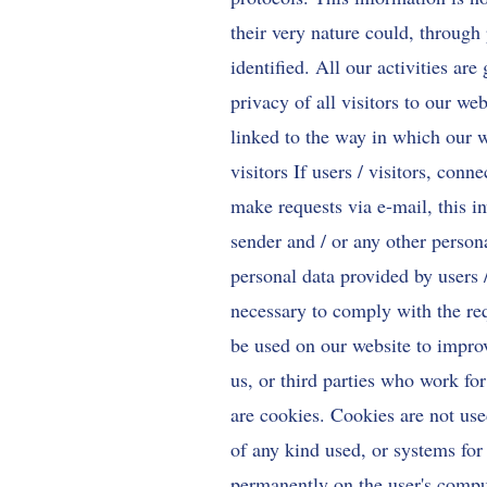
their very nature could, through 
identified. All our activities ar
privacy of all visitors to our we
linked to the way in which our w
visitors If users / visitors, conn
make requests via e-mail, this
sender and / or any other persona
personal data provided by users /
necessary to comply with the req
be used on our website to improv
us, or third parties who work fo
are cookies. Cookies are not use
of any kind used, or systems for
permanently on the user's comput