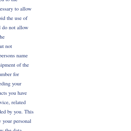
essary to allow
oid the use of
d do not allow
the
ut not
 persons name
hipment of the
umber for
arding your
ucts you have
vice, related
ded by you. This
fy your personal
ow the data