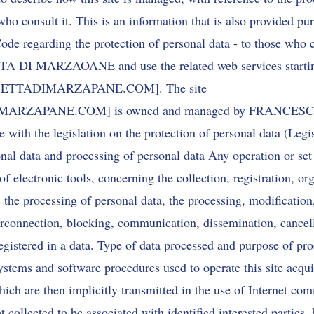
 who consult it. This is an information that is also provided pur
ode regarding the protection of personal data - to those who 
A DI MARZAOANE and use the related web services startin
ACASETTADIMARZAPANE.COM]. The site
DIMARZAPANE.COM
] is owned and managed by FRANCE
with the legislation on the protection of personal data (Legi
al data and processing of personal data Any operation or set 
of electronic tools, concerning the collection, registration, or
s the processing of personal data, the processing, modification,
terconnection, blocking, communication, dissemination, cancel
registered in a data. Type of data processed and purpose of pr
stems and software procedures used to operate this site acqui
ich are then implicitly transmitted in the use of Internet co
t collected to be associated with identified interested parties,